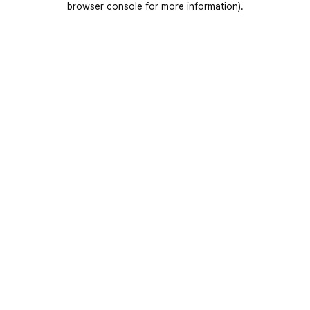
browser console for more information)
.