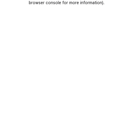
browser console for more information)
.