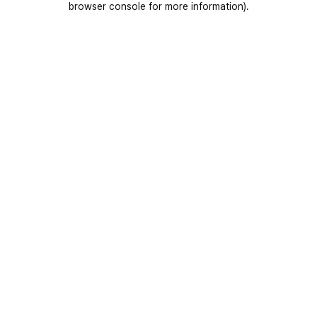
browser console for more information)
.