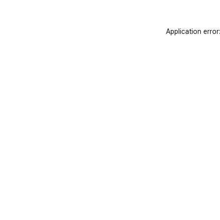
Application error