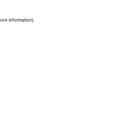
ore information)
.