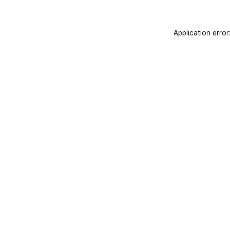
Application error