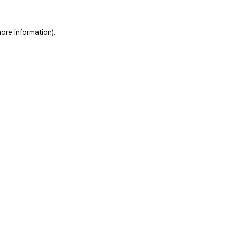
ore information)
.