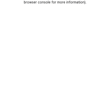
browser console for more information)
.