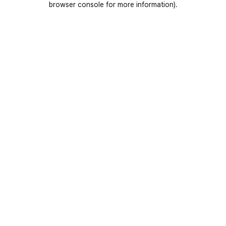
browser console for more information)
.