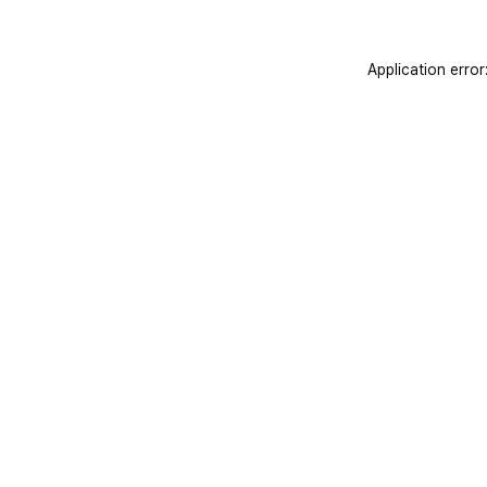
Application error