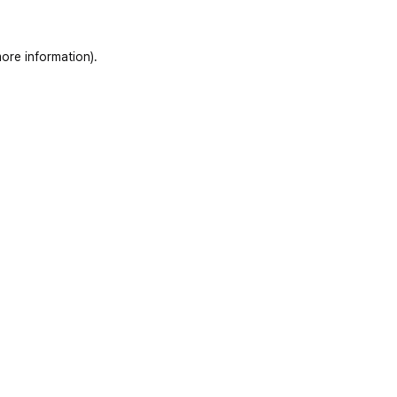
ore information)
.