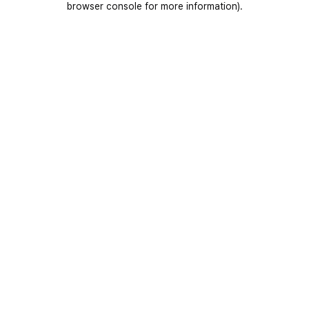
browser console for more information)
.