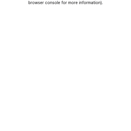
browser console for more information)
.