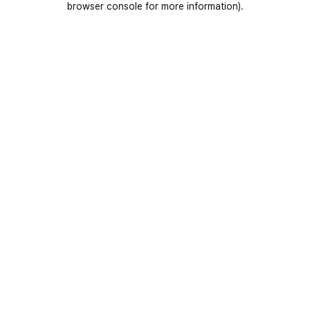
browser console for more information)
.