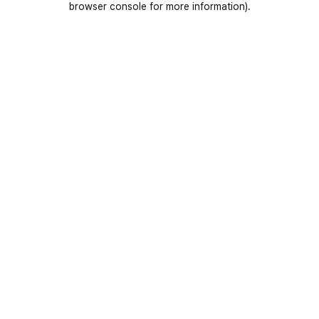
browser console for more information)
.