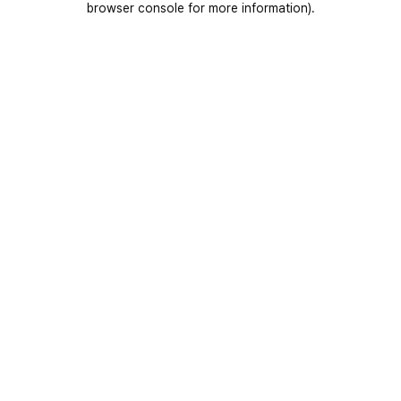
browser console for more information)
.