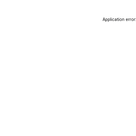
Application error