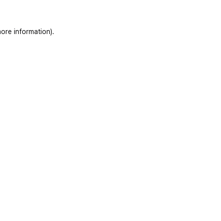
ore information)
.