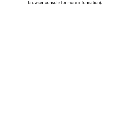
browser console for more information)
.