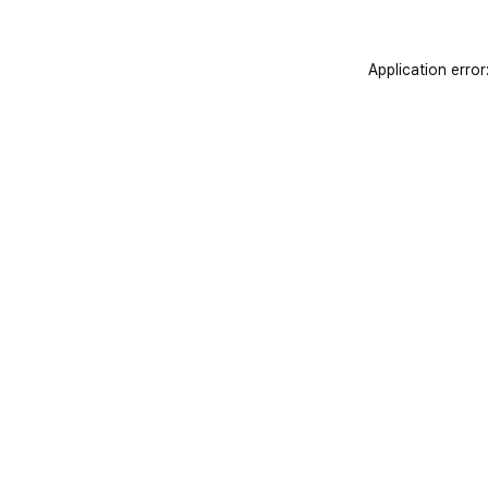
Application error