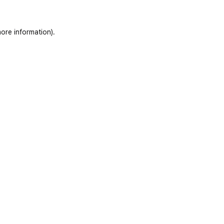
ore information)
.