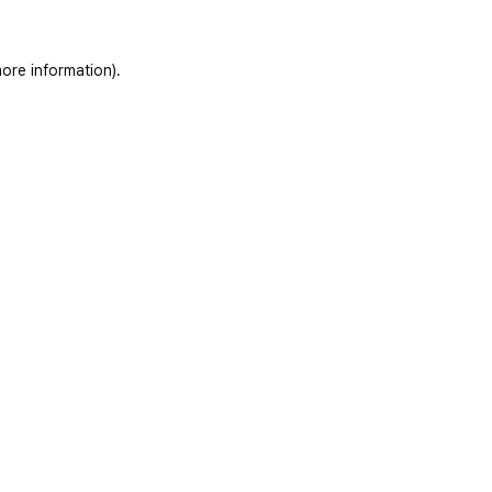
ore information)
.