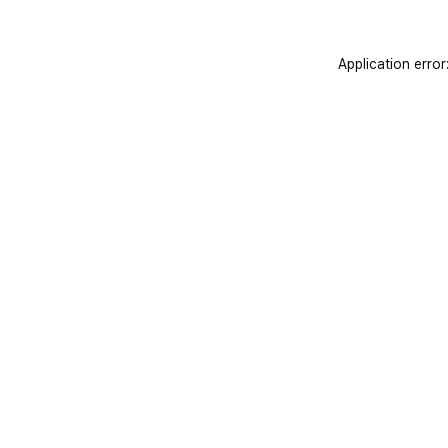
Application error