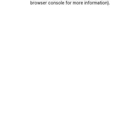
browser console for more information)
.