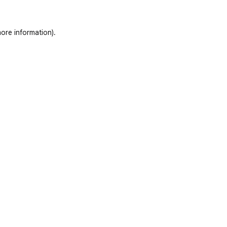
ore information)
.