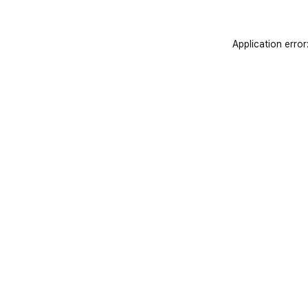
Application error