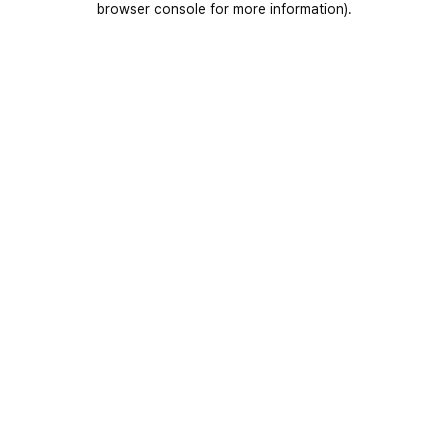
browser console for more information)
.