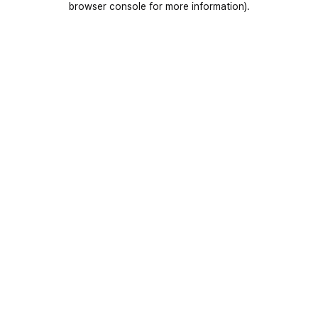
browser console for more information)
.