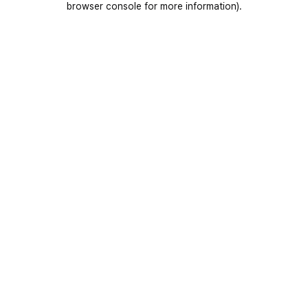
browser console for more information)
.