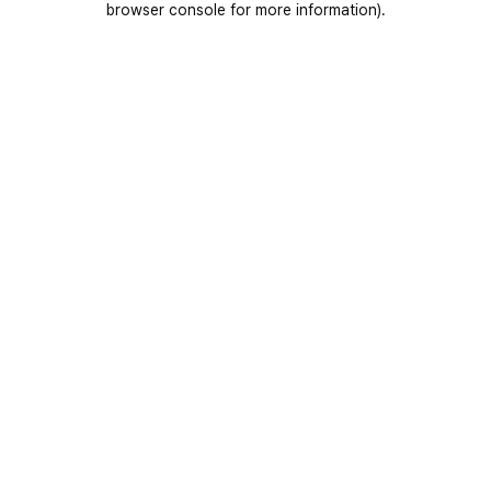
browser console for more information)
.