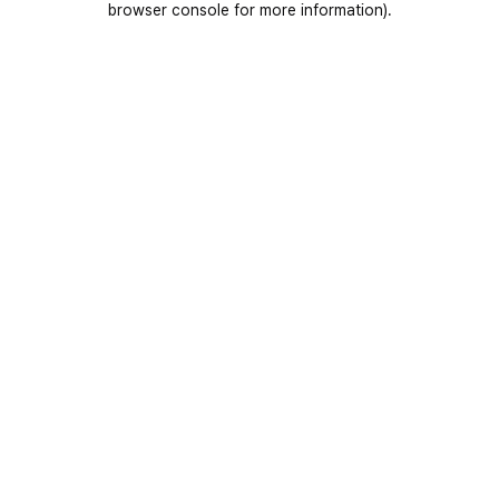
browser console for more information)
.