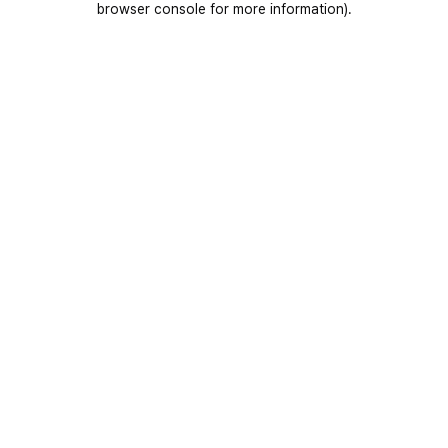
browser console for more information)
.