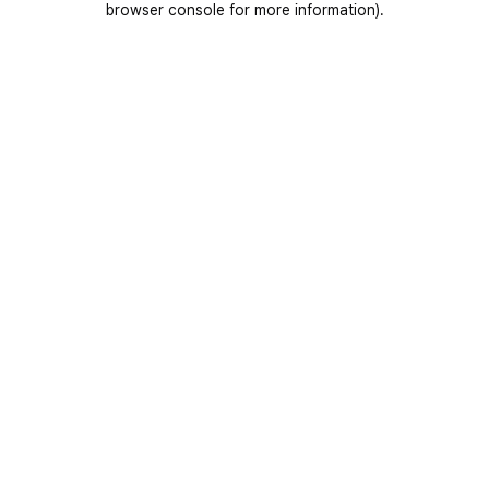
browser console for more information)
.