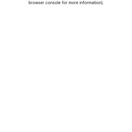
browser console for more information)
.