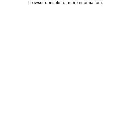
browser console for more information)
.