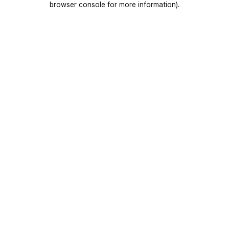
browser console for more information)
.