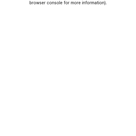
browser console for more information)
.