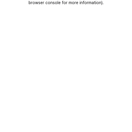
browser console for more information)
.