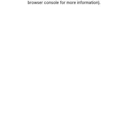
browser console for more information)
.