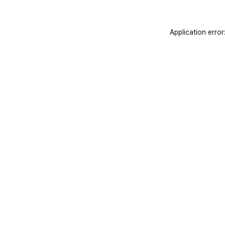
Application error