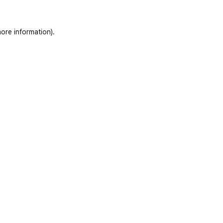
ore information)
.