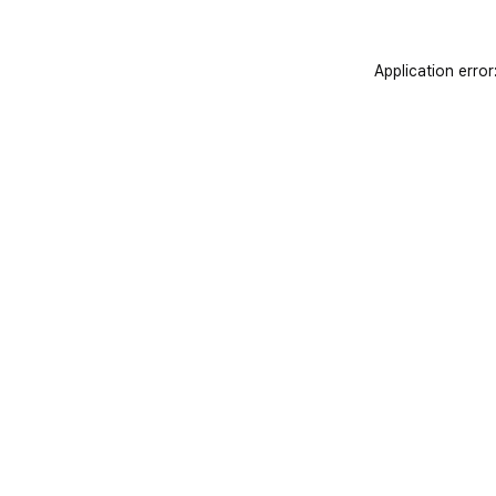
Application error