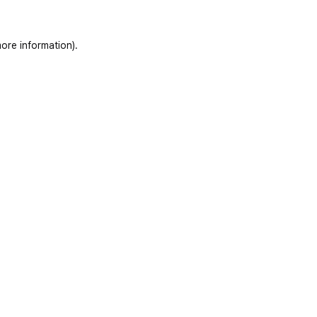
ore information)
.