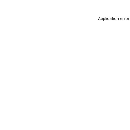
Application error