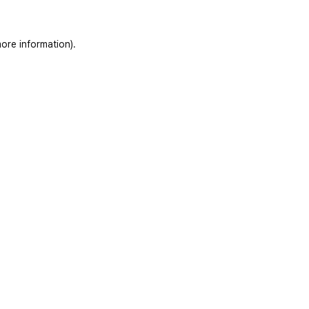
ore information)
.