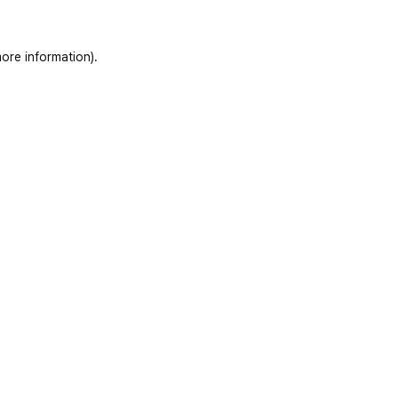
ore information)
.