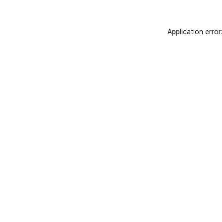
Application error