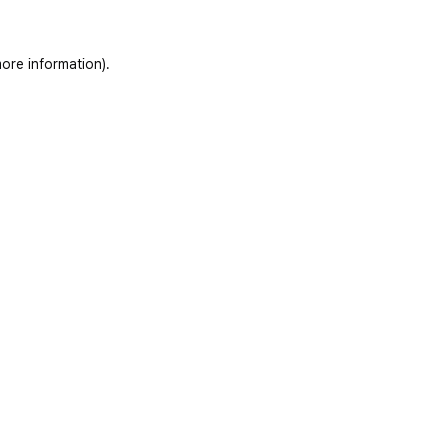
ore information)
.