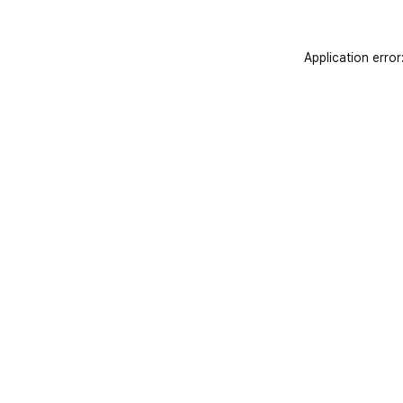
Application error