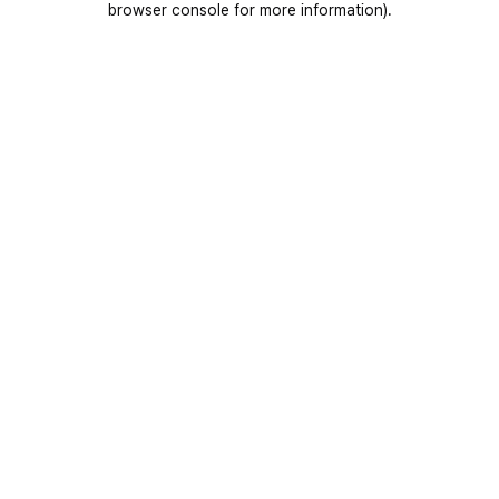
browser console for more information)
.