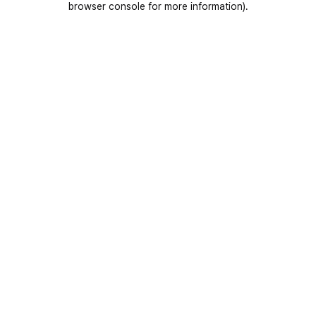
browser console for more information)
.