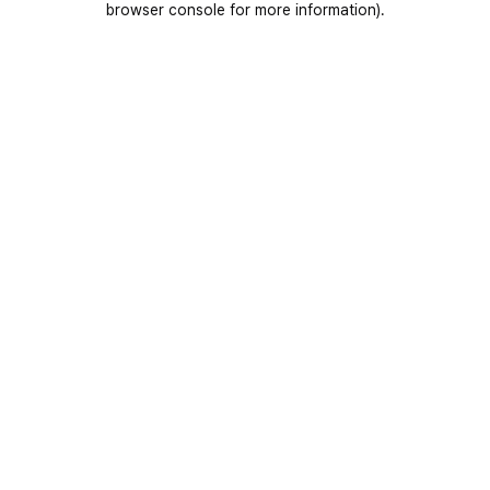
browser console for more information)
.