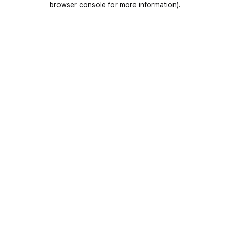
browser console for more information)
.