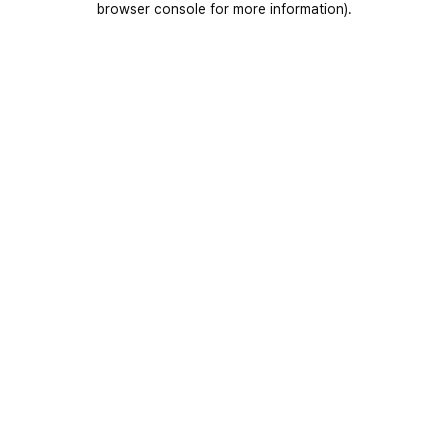
browser console for more information)
.