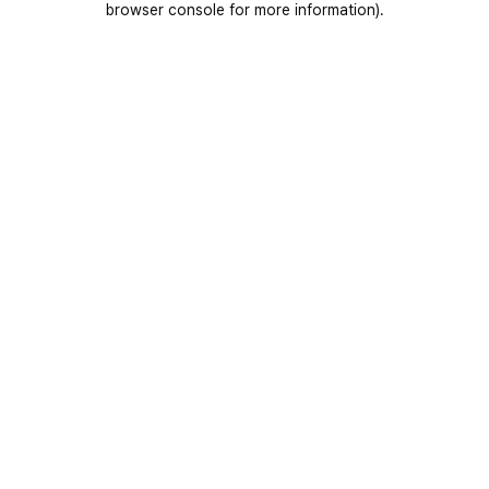
browser console for more information)
.