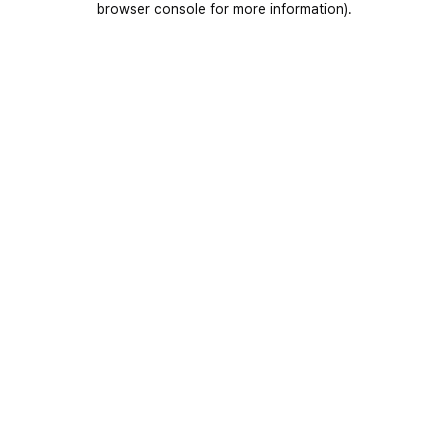
browser console for more information)
.