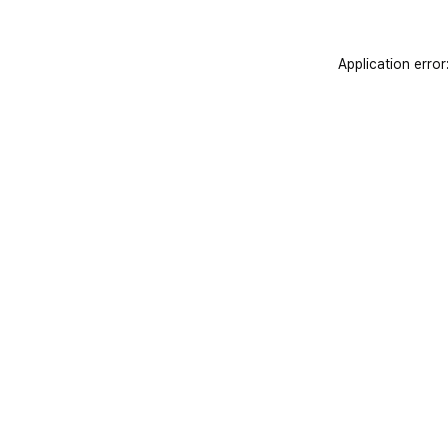
Application error