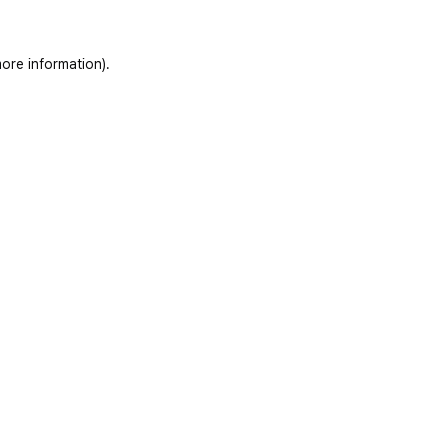
ore information)
.