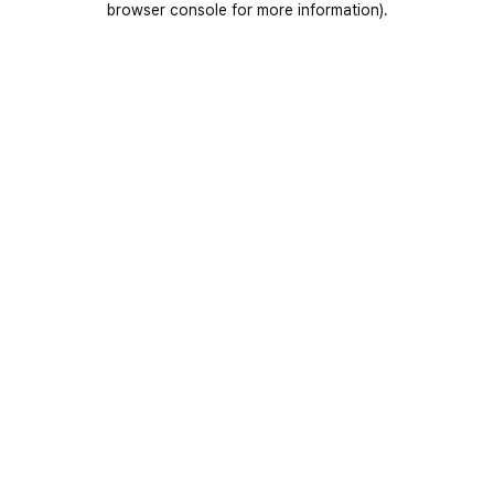
browser console for more information)
.