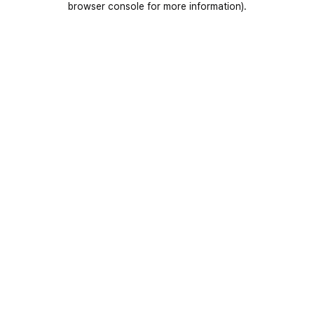
browser console for more information)
.