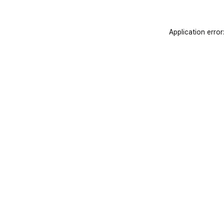
Application error