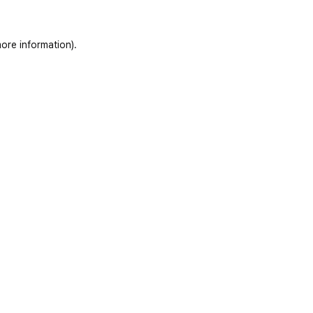
ore information)
.