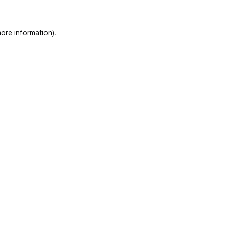
ore information)
.