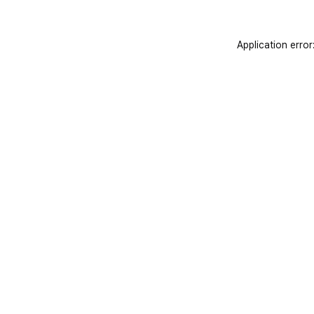
Application error