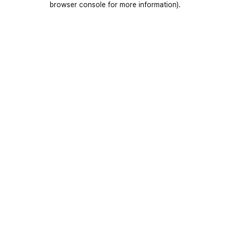
browser console for more information)
.